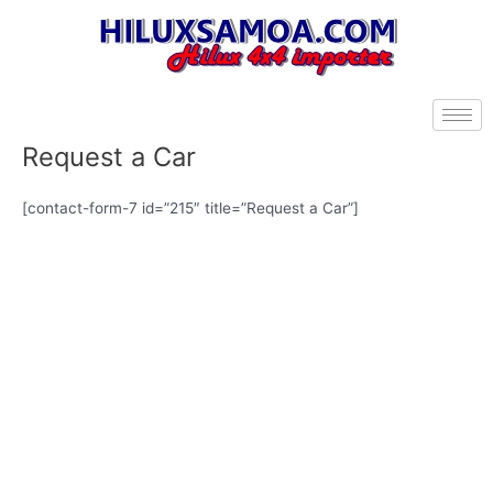
Skip
to
content
Request a Car
[contact-form-7 id=”215″ title=”Request a Car”]