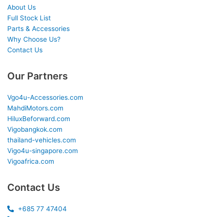
About Us
Full Stock List
Parts & Accessories
Why Choose Us?
Contact Us
Our Partners
Vgo4u-Accessories.com
MahdiMotors.com
HiluxBeforward.com
Vigobangkok.com
thailand-vehicles.com
Vigo4u-singapore.com
Vigoafrica.com
Contact Us
+685 77 47404