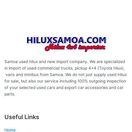
affordable used hilux samoa,
hilux samoa
,
Toyota Hilux
vigo
,
Hilux champ double cab
,
Hilux pickup trucks
,
Hilux single
cab
Samoa used hilux and new import company. We are specialized
in import of used commercial trucks, pickup 4×4 (Toyota hilux),
vans and minibus from Samoa. We do not just supply used Hilux
for sale, but also our service including 100% outgoing inspection
of your selected used cars and export car accessories and car
parts.
Useful Links
Home