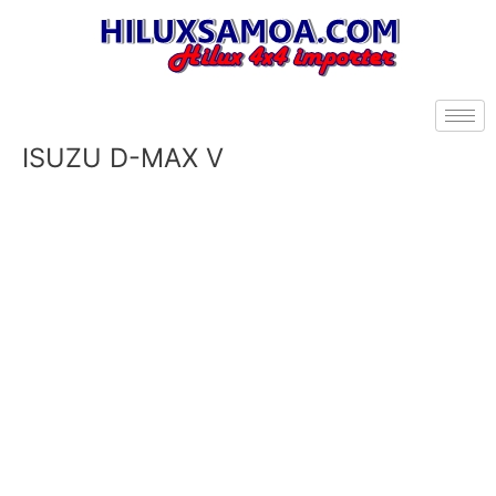
Skip
to
content
ISUZU D-MAX V