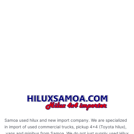
Samoa used hilux and new import company. We are specialized
in import of used commercial trucks, pickup 4×4 (Toyota hilux),
vans and minibus from Samoa. We do not just supply used Hilux