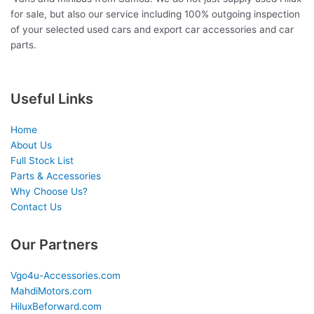
for sale, but also our service including 100% outgoing inspection
of your selected used cars and export car accessories and car
parts.
Useful Links
Home
About Us
Full Stock List
Parts & Accessories
Why Choose Us?
Contact Us
Our Partners
Vgo4u-Accessories.com
MahdiMotors.com
HiluxBeforward.com