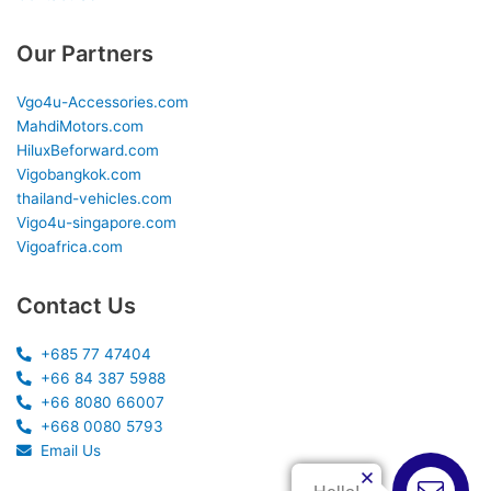
Our Partners
Vgo4u-Accessories.com
MahdiMotors.com
HiluxBeforward.com
Vigobangkok.com
thailand-vehicles.com
Vigo4u-singapore.com
Vigoafrica.com
Contact Us
+685 77 47404
+66 84 387 5988
+66 8080 66007
+668 0080 5793
Email Us