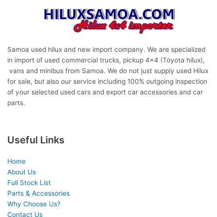
Samoa used hilux and new import company. We are specialized
in import of used commercial trucks, pickup 4×4 (Toyota hilux),
vans and minibus from Samoa. We do not just supply used Hilux
for sale, but also our service including 100% outgoing inspection
of your selected used cars and export car accessories and car
parts.
Useful Links
Home
About Us
Full Stock List
Parts & Accessories
Why Choose Us?
Contact Us