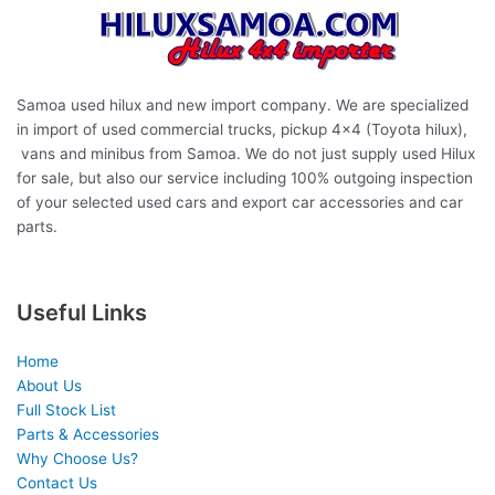
Samoa used hilux and new import company. We are specialized
in import of used commercial trucks, pickup 4×4 (Toyota hilux),
vans and minibus from Samoa. We do not just supply used Hilux
for sale, but also our service including 100% outgoing inspection
of your selected used cars and export car accessories and car
parts.
Useful Links
Home
About Us
Full Stock List
Parts & Accessories
Why Choose Us?
Contact Us