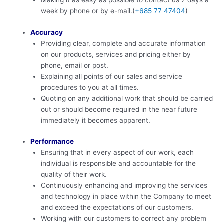
Making it as easy as possible to contact us 7 days a
week by phone or by e-mail.(
+685 77 47404
)
Accuracy
Providing clear, complete and accurate information
on our products, services and pricing either by
phone, email or post.
Explaining all points of our sales and service
procedures to you at all times.
Quoting on any additional work that should be carried
out or should become required in the near future
immediately it becomes apparent.
Performance
Ensuring that in every aspect of our work, each
individual is responsible and accountable for the
quality of their work.
Continuously enhancing and improving the services
and technology in place within the Company to meet
and exceed the expectations of our customers.
Working with our customers to correct any problem