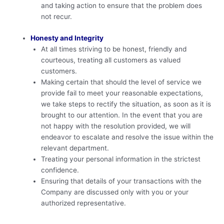
and taking action to ensure that the problem does
not recur.
Honesty and Integrity
At all times striving to be honest, friendly and
courteous, treating all customers as valued
customers.
Making certain that should the level of service we
provide fail to meet your reasonable expectations,
we take steps to rectify the situation, as soon as it is
brought to our attention. In the event that you are
not happy with the resolution provided, we will
endeavor to escalate and resolve the issue within the
relevant department.
Treating your personal information in the strictest
confidence.
Ensuring that details of your transactions with the
Company are discussed only with you or your
authorized representative.