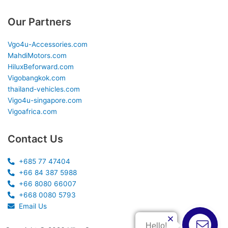
Our Partners
Vgo4u-Accessories.com
MahdiMotors.com
HiluxBeforward.com
Vigobangkok.com
thailand-vehicles.com
Vigo4u-singapore.com
Vigoafrica.com
Contact Us
+685 77 47404
+66 84 387 5988
+66 8080 66007
+668 0080 5793
Email Us
Hello!