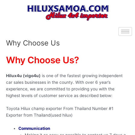
Skip
to
content
Why Choose Us
Why Choose Us?
Hilux4u (vigo4u)
is one of the fastest growing independent
car sales businesses in the county. With over 6 year’s
experience, we are committed to providing you with the
highest levels of customer service as described below:
Toyota Hilux champ exporter From Thailand Number #1
Exporter from Thailand(used hilux)
Communication