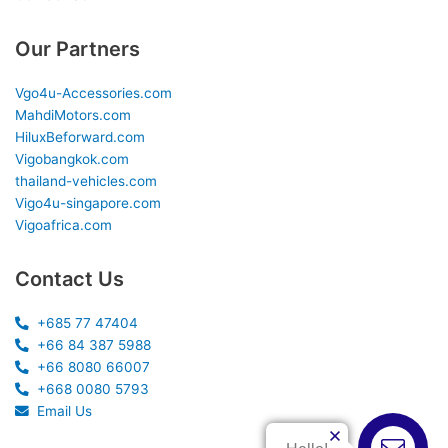
Our Partners
Vgo4u-Accessories.com
MahdiMotors.com
HiluxBeforward.com
Vigobangkok.com
thailand-vehicles.com
Vigo4u-singapore.com
Vigoafrica.com
Contact Us
+685 77 47404
+66 84 387 5988
+66 8080 66007
+668 0080 5793
Email Us