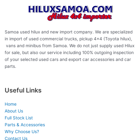
Samoa used hilux and new import company. We are specialized
in import of used commercial trucks, pickup 4×4 (Toyota hilux),
vans and minibus from Samoa. We do not just supply used Hilux
for sale, but also our service including 100% outgoing inspection
of your selected used cars and export car accessories and car
parts.
Useful Links
Home
About Us
Full Stock List
Parts & Accessories
Why Choose Us?
Contact Us